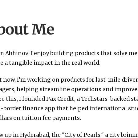
bout Me
I’m Abhinov! I enjoy building products that solve 
e a tangible impact in the real world.
t now, I’m working on products for last-mile drive
gers, helping streamline operations and improve d
e this, I founded Pax Credit, a Techstars-backed st
s-border finance app that helped international st
llars on tuition fee payments.
w up in Hyderabad, the "City of Pearls," a city brim