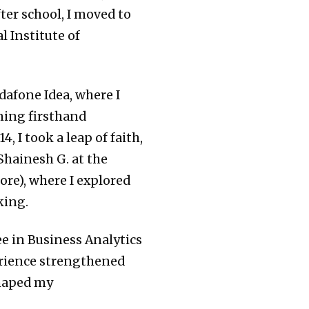
fter school, I moved to
 Institute of
afone Idea, where I
ning firsthand
, I took a leap of faith,
Shainesh G. at the
re), where I explored
king.
ee in Business Analytics
rience strengthened
shaped my