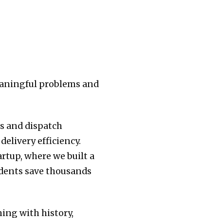
meaningful problems and
rs and dispatch
elivery efficiency.
artup, where we built a
udents save thousands
ming with history,