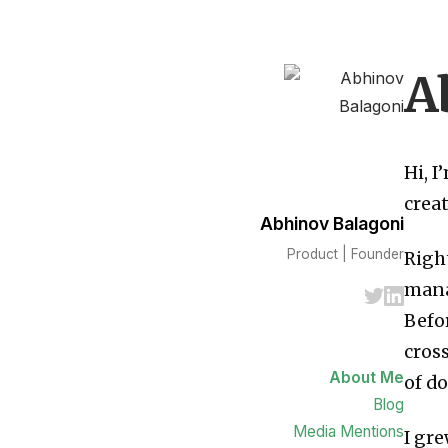
A
Hi, 
creat
Abhinov Balagoni
Product | Founder
Righ
mana
Befor
cros
About Me
of do
Blog
Media Mentions
I gre