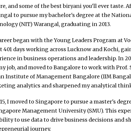
re, and some of the best biryani you'll ever taste. A
ngal to pursue my bachelor's degree at the National
nology (NIT) Warangal, graduating in 2013.
areer began with the Young Leaders Program at Vod
t 401 days working across Lucknow and Kochi, gai
ience in business operations and leadership. In 2014
 my job, and moved to Bangalore to work with Prof. 
an Institute of Management Bangalore (IIM Bangalo
eting analytics and sharpened my analytical thin
015, I moved to Singapore to pursue a master's degr
ingapore Management University (SMU). This expe
bility to use data to drive business decisions and 
epreneurial journey.