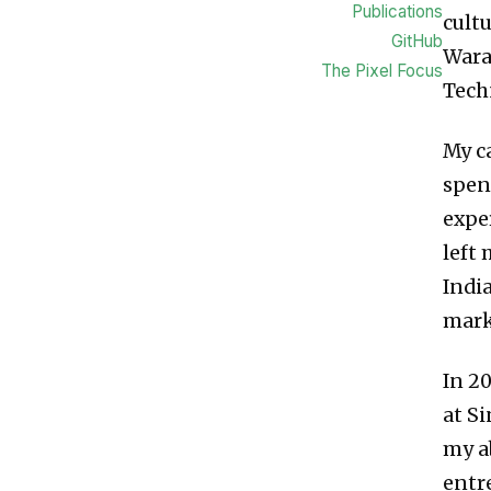
Publications
cultu
GitHub
Wara
The Pixel Focus
Tech
My c
spen
exper
left
Indi
mark
In 2
at S
my a
entr