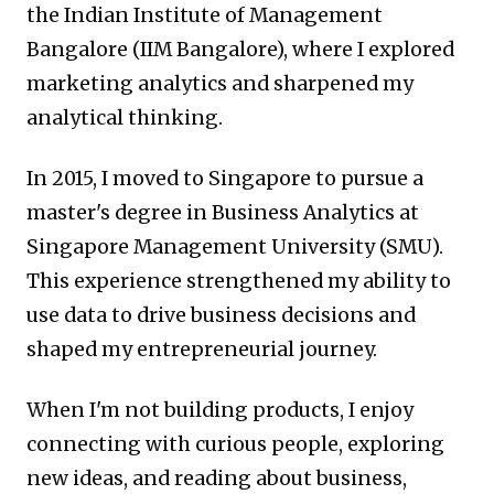
the Indian Institute of Management
Bangalore (IIM Bangalore), where I explored
marketing analytics and sharpened my
analytical thinking.
In 2015, I moved to Singapore to pursue a
master's degree in Business Analytics at
Singapore Management University (SMU).
This experience strengthened my ability to
use data to drive business decisions and
shaped my entrepreneurial journey.
When I'm not building products, I enjoy
connecting with curious people, exploring
new ideas, and reading about business,