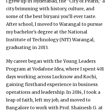
I grew up in Hyderabad, the "City of Pearls," a
city brimming with history, culture, and
some of the best biryani you'll ever taste.
After school, I moved to Warangal to pursue
my bachelor's degree at the National
Institute of Technology (NIT) Warangal,
graduating in 2013.
My career began with the Young Leaders
Program at Vodafone Idea, where I spent 401
days working across Lucknow and Kochi,
gaining firsthand experience in business
operations and leadership. In 2014, I took a
leap of faith, left my job, and moved to
Bangalore to work with Prof. Shainesh G. at