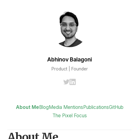
Abhinov Balagoni
Product | Founder
About Me
Blog
Media Mentions
Publications
GitHub
The Pixel Focus
About Me