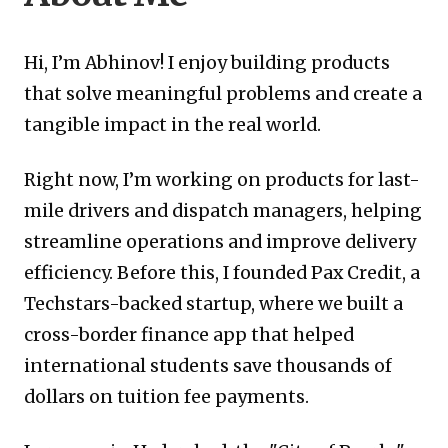
Hi, I’m Abhinov! I enjoy building products
that solve meaningful problems and create a
tangible impact in the real world.
Right now, I’m working on products for last-
mile drivers and dispatch managers, helping
streamline operations and improve delivery
efficiency. Before this, I founded Pax Credit, a
Techstars-backed startup, where we built a
cross-border finance app that helped
international students save thousands of
dollars on tuition fee payments.